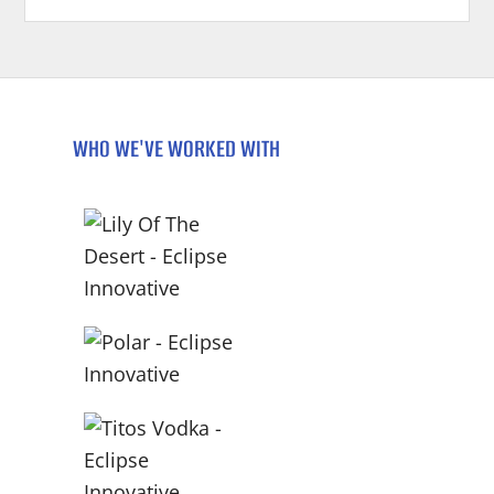
WHO WE'VE WORKED WITH