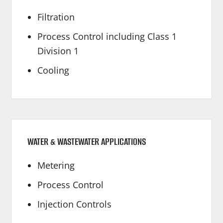
Filtration
Process Control including Class 1
Division 1
Cooling
WATER & WASTEWATER APPLICATIONS
Metering
Process Control
Injection Controls