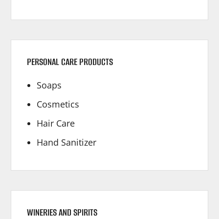
PERSONAL CARE PRODUCTS
Soaps
Cosmetics
Hair Care
Hand Sanitizer
WINERIES AND SPIRITS