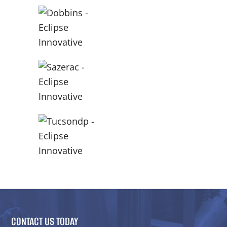
CONTACT US TODAY