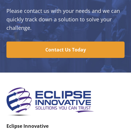
Please contact us with your needs and we can
quickly track down a solution to solve your
challenge.
Contact Us Today
Eclipse Innovative