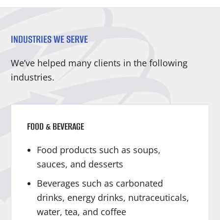
INDUSTRIES WE SERVE
We’ve helped many clients in the following
industries.
FOOD & BEVERAGE
Food products such as soups,
sauces, and desserts
Beverages such as carbonated
drinks, energy drinks, nutraceuticals,
water, tea, and coffee